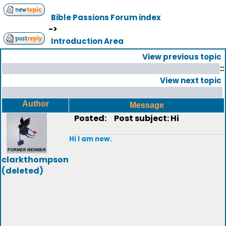
Bible Passions Forum index
->
Introduction Area
View previous topic
::
View next topic
Author
Message
Posted:
Post subject: Hi
Hi I am new.
clarkthompson
(deleted)