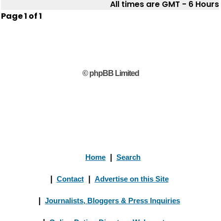
All times are GMT - 6 Hours
Page
1
of
1
© phpBB Limited
Home
|
Search
|
Contact
|
Advertise on this Site
|
Journalists, Bloggers & Press Inquiries