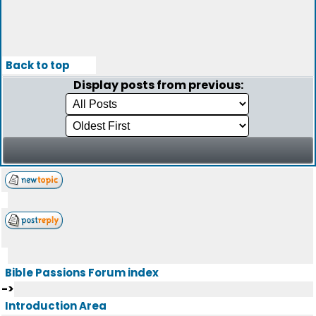
Back to top
Display posts from previous:
Bible Passions Forum index
->
Introduction Area