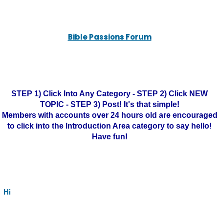
Bible Passions Forum
STEP 1) Click Into Any Category - STEP 2) Click NEW
TOPIC - STEP 3) Post! It's that simple!
Members with accounts over 24 hours old are encouraged
to click into the Introduction Area category to say hello!
Have fun!
Hi